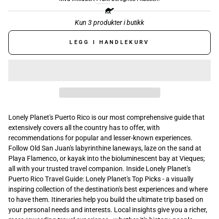
Kun 3 produkter i butikk
LEGG I HANDLEKURV
Lonely Planet's Puerto Rico is our most comprehensive guide that
extensively covers all the country has to offer, with
recommendations for popular and lesser-known experiences.
Follow Old San Juan's labyrinthine laneways, laze on the sand at
Playa Flamenco, or kayak into the bioluminescent bay at Vieques;
all with your trusted travel companion. Inside Lonely Planet's
Puerto Rico Travel Guide: Lonely Planet's Top Picks - a visually
inspiring collection of the destination's best experiences and where
to have them. Itineraries help you build the ultimate trip based on
your personal needs and interests. Local insights give you a richer,