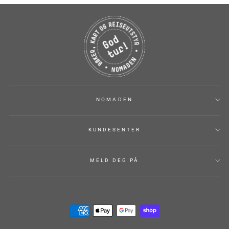
NOMADEN
KUNDESENTER
MELD DEG PÅ