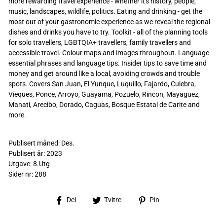
more rewarding travel experience - whether it's history, people,
music, landscapes, wildlife, politics. Eating and drinking - get the
most out of your gastronomic experience as we reveal the regional
dishes and drinks you have to try. Toolkit - all of the planning tools
for solo travellers, LGBTQIA+ travellers, family travellers and
accessible travel. Colour maps and images throughout. Language -
essential phrases and language tips. Insider tips to save time and
money and get around like a local, avoiding crowds and trouble
spots. Covers San Juan, El Yunque, Luquillo, Fajardo, Culebra,
Vieques, Ponce, Arroyo, Guayama, Pozuelo, Rincon, Mayaguez,
Manati, Arecibo, Dorado, Caguas, Bosque Estatal de Carite and
more.
Publisert måned: Des.
Publisert år: 2023
Utgave: 8.Utg
Sider nr: 288
Del
Tvitre
Pin
Del
Tvitre
Pin
på
på
på
Facebook
Twitter
Pinterest