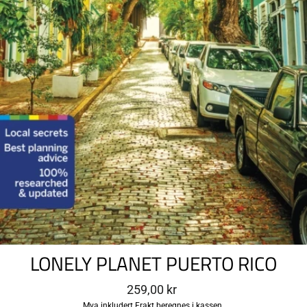
LONELY PLANET PUERTO RICO
Ordinær
259,00 kr
pris
Mva inkludert
Frakt
beregnes i kassen.